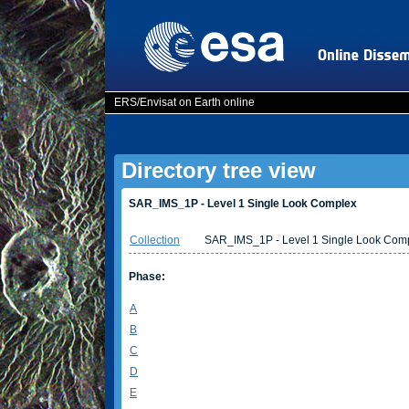
ERS/Envisat on Earth online
Directory tree view
SAR_IMS_1P - Level 1 Single Look Complex
Collection
SAR_IMS_1P - Level 1 Single Look Com
Phase:
A
B
C
D
E