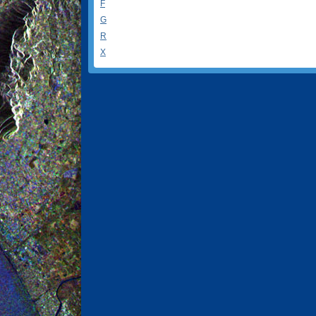
F
G
R
X